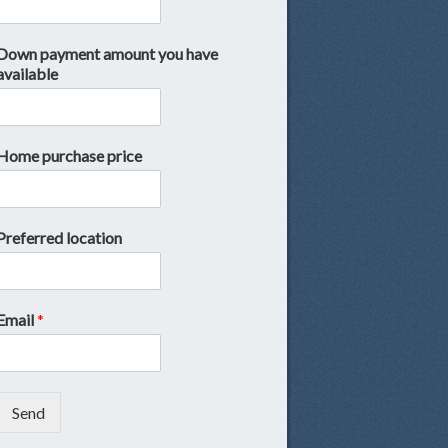
Down payment amount you have
available
Home purchase price
Preferred location
Email
*
Send