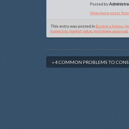
Posted by
Administra
View more posts from
This entry was posted in
Buying a Home
,
Ho
inspector
,
market value
,
mortgage approval
« 4 COMMON PROBLEMS TO CONS