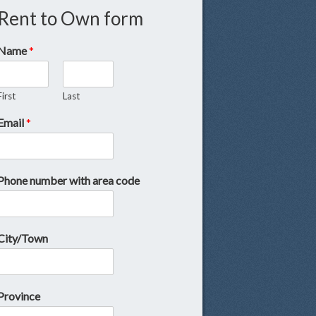
Rent to Own form
Name
*
First
Last
Email
*
Phone number with area code
City/Town
Province