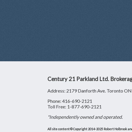
Century 21 Parkland Ltd. Brokera
Address: 2179 Danforth Ave. Toronto 
Phone: 416-690-2121
Toll Free: 1-877-690-2121
*Independently owned and operated.
All site content © Copyright 2014-2025 Robert Holbrook and