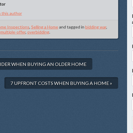
tor
 this author
me Inspections
,
Selling a Home
and tagged in
bidding war
,
,
multiple-offer
,
overbidding
.
IDER WHEN BUYING AN OLDER HOME
7 UPFRONT COSTS WHEN BUYING A HOME »