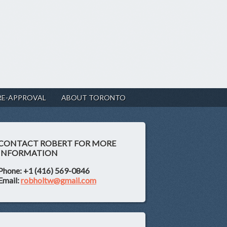
RE-APPROVAL
ABOUT TORONTO
CONTACT ROBERT FOR MORE
INFORMATION
Phone: +1 (416) 569-0846
Email:
robholtw@gmail.com