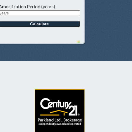
Amortization Period (years)