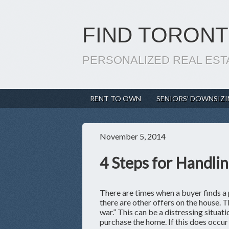
FIND TORONT
PERSONALIZED REAL EST
RENT TO OWN
SENIORS’ DOWNSIZ
November 5, 2014
4 Steps for Handlin
There are times when a buyer finds a 
there are other offers on the house. Th
war.” This can be a distressing situa
purchase the home. If this does occur 