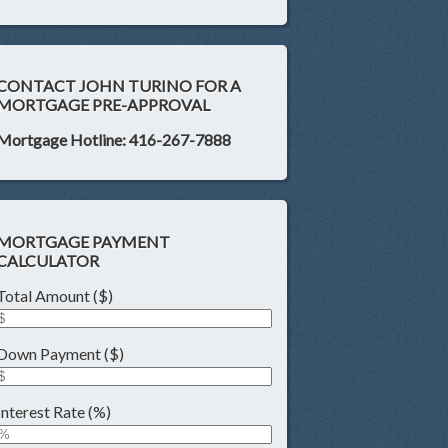
CONTACT JOHN TURINO FOR A
MORTGAGE PRE-APPROVAL
Mortgage Hotline: 416-267-7888
MORTGAGE PAYMENT
CALCULATOR
Total Amount ($)
Down Payment ($)
Interest Rate (%)