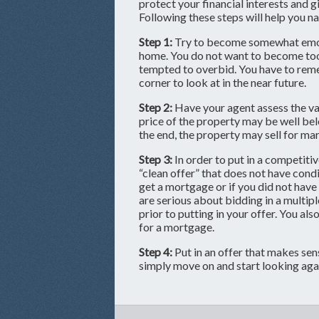
protect your financial interests and 
Following these steps will help you n
Step 1:
Try to become somewhat emoti
home. You do not want to become to
tempted to overbid. You have to rem
corner to look at in the near future.
Step 2:
Have your agent assess the val
price of the property may be well bel
the end, the property may sell for mar
Step 3:
In order to put in a competitiv
“clean offer” that does not have condit
get a mortgage or if you did not have
are serious about bidding in a multiple
prior to putting in your offer. You al
for a mortgage.
Step 4:
Put in an offer that makes sense
simply move on and start looking aga