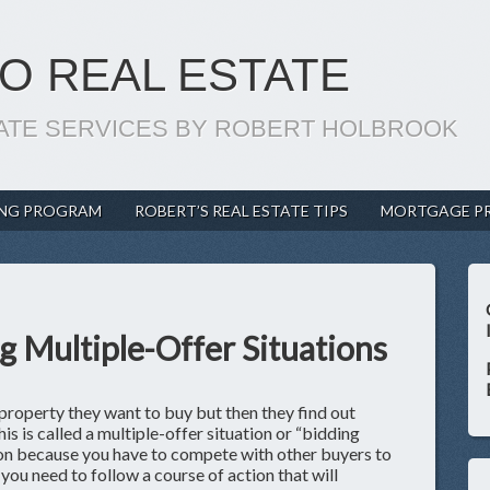
O REAL ESTATE
ATE SERVICES BY ROBERT HOLBROOK
ING PROGRAM
ROBERT’S REAL ESTATE TIPS
MORTGAGE P
g Multiple-Offer Situations
property they want to buy but then they find out
is is called a multiple-offer situation or “bidding
tion because you have to compete with other buyers to
you need to follow a course of action that will