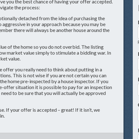
give you the best chance of having your offer accepted.
avigate the process:
onally detached from the idea of purchasing the
o aggressive in your approach because you may be
ember there will always be another house around the
ue of the home so you do not overbid. The listing
ow market value simply to stimulate a bidding war. In
ket value.
e offer you really need to think about putting in a
ions. This is not wise if you are not certain you can
 the home pre-inspected by a house inspector. If you
-offer situation it is possible to pay for an inspection
so need to be sure that you will actually be approved
. If your offer is accepted – great! If it isn’t, we
in.