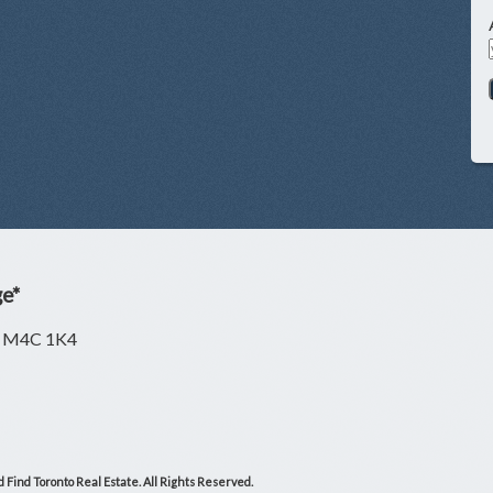
ge*
ON M4C 1K4
 Find Toronto Real Estate. All Rights Reserved.