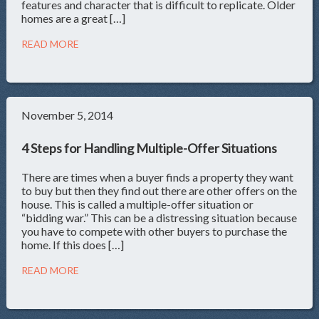
features and character that is difficult to replicate. Older
homes are a great […]
READ MORE
November 5, 2014
4 Steps for Handling Multiple-Offer Situations
There are times when a buyer finds a property they want
to buy but then they find out there are other offers on the
house. This is called a multiple-offer situation or
“bidding war.” This can be a distressing situation because
you have to compete with other buyers to purchase the
home. If this does […]
READ MORE