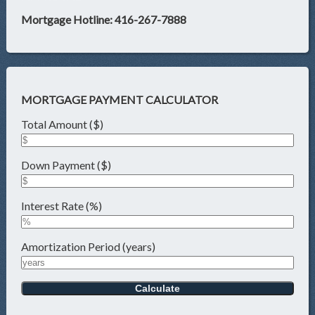
Mortgage Hotline: 416-267-7888
MORTGAGE PAYMENT CALCULATOR
Total Amount ($)
Down Payment ($)
Interest Rate (%)
Amortization Period (years)