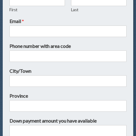
First
Last
Email
*
Phone number with area code
City/Town
Province
Down payment amount you have available