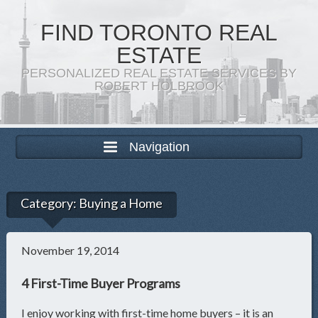
FIND TORONTO REAL
ESTATE
PERSONALIZED REAL ESTATE SERVICES BY
ROBERT HOLBROOK
Navigation
Category:
Buying a Home
November 19, 2014
4 First-Time Buyer Programs
I enjoy working with first-time home buyers – it is an