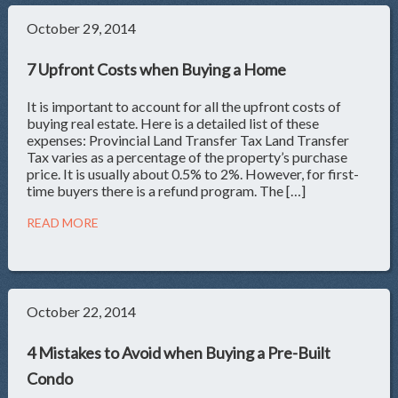
October 29, 2014
7 Upfront Costs when Buying a Home
It is important to account for all the upfront costs of
buying real estate. Here is a detailed list of these
expenses: Provincial Land Transfer Tax Land Transfer
Tax varies as a percentage of the property’s purchase
price. It is usually about 0.5% to 2%. However, for first-
time buyers there is a refund program. The […]
READ MORE
October 22, 2014
4 Mistakes to Avoid when Buying a Pre-Built
Condo