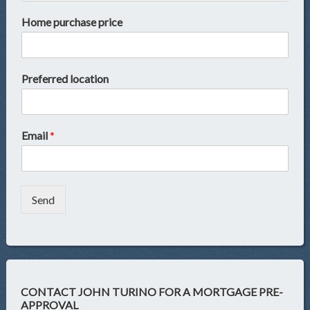
Home purchase price
Preferred location
Email
*
Send
CONTACT JOHN TURINO FOR A MORTGAGE PRE-
APPROVAL