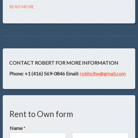
READ MORE
CONTACT ROBERT FOR MORE INFORMATION
Phone: +1 (416) 569-0846
Email:
robholtw@gmail.com
Rent to Own form
Name
*