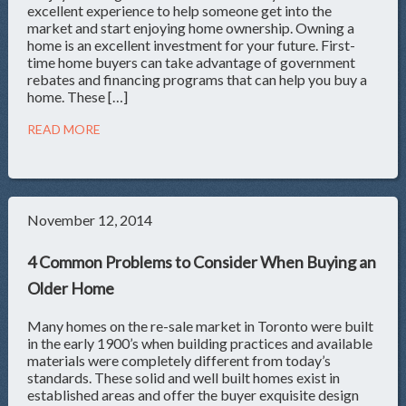
excellent experience to help someone get into the
market and start enjoying home ownership. Owning a
home is an excellent investment for your future. First-
time home buyers can take advantage of government
rebates and financing programs that can help you buy a
home. These […]
READ MORE
November 12, 2014
4 Common Problems to Consider When Buying an
Older Home
Many homes on the re-sale market in Toronto were built
in the early 1900’s when building practices and available
materials were completely different from today’s
standards. These solid and well built homes exist in
established areas and offer the buyer exquisite design