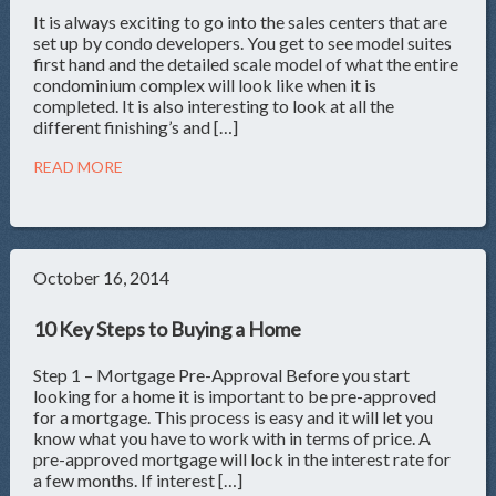
It is always exciting to go into the sales centers that are
set up by condo developers. You get to see model suites
first hand and the detailed scale model of what the entire
condominium complex will look like when it is
completed. It is also interesting to look at all the
different finishing’s and […]
READ MORE
October 16, 2014
10 Key Steps to Buying a Home
Step 1 – Mortgage Pre-Approval Before you start
looking for a home it is important to be pre-approved
for a mortgage. This process is easy and it will let you
know what you have to work with in terms of price. A
pre-approved mortgage will lock in the interest rate for
a few months. If interest […]