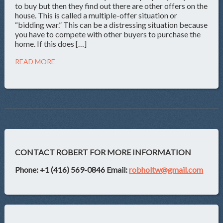
to buy but then they find out there are other offers on the
house. This is called a multiple-offer situation or
“bidding war.” This can be a distressing situation because
you have to compete with other buyers to purchase the
home. If this does […]
READ MORE
CONTACT ROBERT FOR MORE INFORMATION
Phone: +1 (416) 569-0846
Email:
robholtw@gmail.com