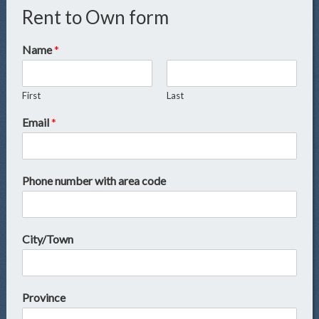
Rent to Own form
Name
*
First
Last
Email
*
Phone number with area code
City/Town
Province