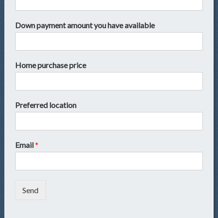
Down payment amount you have available
Home purchase price
Preferred location
Email
*
Send