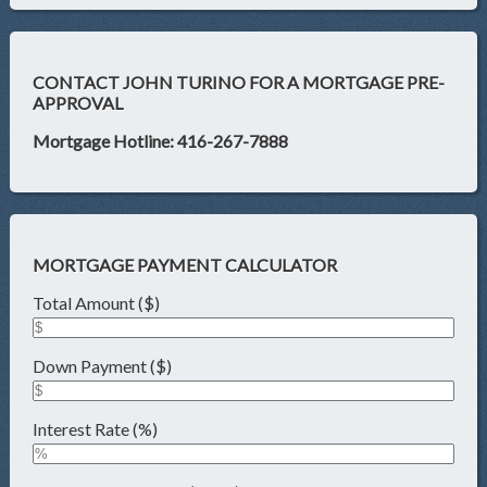
CONTACT JOHN TURINO FOR A MORTGAGE PRE-
APPROVAL
Mortgage Hotline: 416-267-7888
MORTGAGE PAYMENT CALCULATOR
Total Amount ($)
Down Payment ($)
Interest Rate (%)