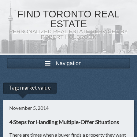
FIND TORONTO REAL
ESTATE
PERSONALIZED REAL ESTATE SERVICES BY
ROBERT HOLBROOK
Navigation
Tag:
market value
November 5, 2014
4 Steps for Handling Multiple-Offer Situations
There are times when a buyer finds a property they want