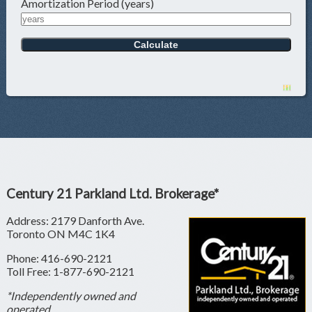
Amortization Period (years)
Century 21 Parkland Ltd. Brokerage*
Address: 2179 Danforth Ave.
Toronto ON M4C 1K4
Phone: 416-690-2121
Toll Free: 1-877-690-2121
*Independently owned and
operated.