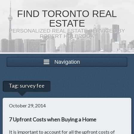
FIND TORONTO REAL
ESTATE
PERSONALIZED REAL ESTATE SERVICES BY
ROBERT HOLBROOK
Navigation
Tag:
survey fee
October 29, 2014
7 Upfront Costs when Buying a Home
It is important to account for all the upfront costs of