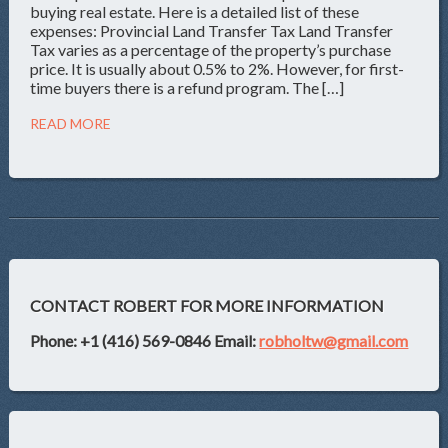
buying real estate. Here is a detailed list of these
expenses: Provincial Land Transfer Tax Land Transfer
Tax varies as a percentage of the property’s purchase
price. It is usually about 0.5% to 2%. However, for first-
time buyers there is a refund program. The […]
READ MORE
CONTACT ROBERT FOR MORE INFORMATION
Phone: +1 (416) 569-0846
Email:
robholtw@gmail.com