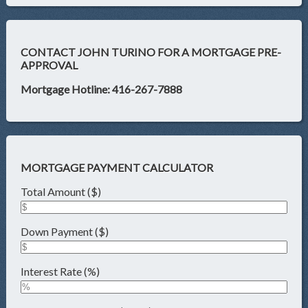
CONTACT JOHN TURINO FOR A MORTGAGE PRE-
APPROVAL
Mortgage Hotline: 416-267-7888
MORTGAGE PAYMENT CALCULATOR
Total Amount ($)
Down Payment ($)
Interest Rate (%)