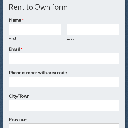
Rent to Own form
Name
*
First
Last
Email
*
Phone number with area code
City/Town
Province