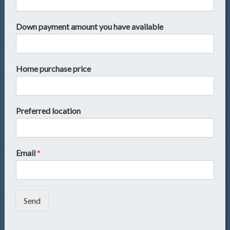
Down payment amount you have available
Home purchase price
Preferred location
Email
*
Send