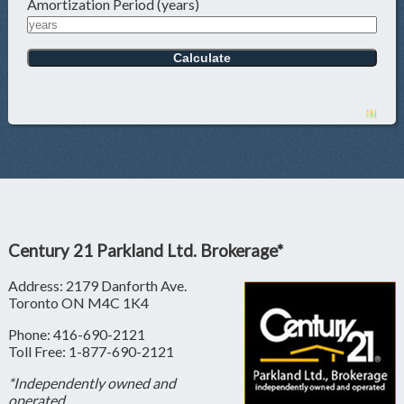
Amortization Period (years)
Century 21 Parkland Ltd. Brokerage*
Address: 2179 Danforth Ave.
Toronto ON M4C 1K4
Phone: 416-690-2121
Toll Free: 1-877-690-2121
*Independently owned and
operated.