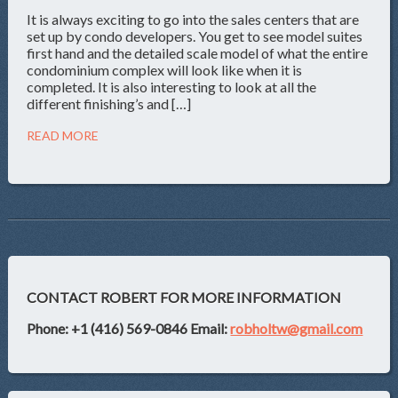
It is always exciting to go into the sales centers that are
set up by condo developers. You get to see model suites
first hand and the detailed scale model of what the entire
condominium complex will look like when it is
completed. It is also interesting to look at all the
different finishing’s and […]
READ MORE
CONTACT ROBERT FOR MORE INFORMATION
Phone: +1 (416) 569-0846
Email:
robholtw@gmail.com