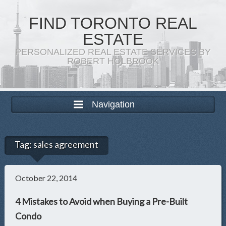
FIND TORONTO REAL
ESTATE
PERSONALIZED REAL ESTATE SERVICES BY
ROBERT HOLBROOK
Navigation
Tag:
sales agreement
October 22, 2014
4 Mistakes to Avoid when Buying a Pre-Built
Condo