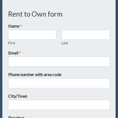
Rent to Own form
Name
*
First
Last
Email
*
Phone number with area code
City/Town
Province