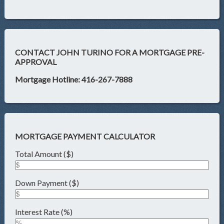
CONTACT JOHN TURINO FOR A MORTGAGE PRE-
APPROVAL
Mortgage Hotline: 416-267-7888
MORTGAGE PAYMENT CALCULATOR
Total Amount ($)
Down Payment ($)
Interest Rate (%)