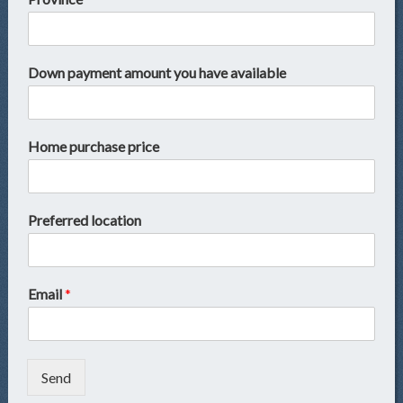
Down payment amount you have available
Home purchase price
Preferred location
Email
*
Send