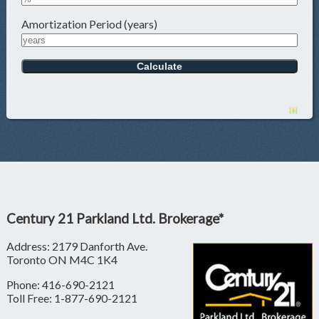
Amortization Period (years)
Century 21 Parkland Ltd. Brokerage*
Address: 2179 Danforth Ave.
Toronto ON M4C 1K4
Phone: 416-690-2121
Toll Free: 1-877-690-2121