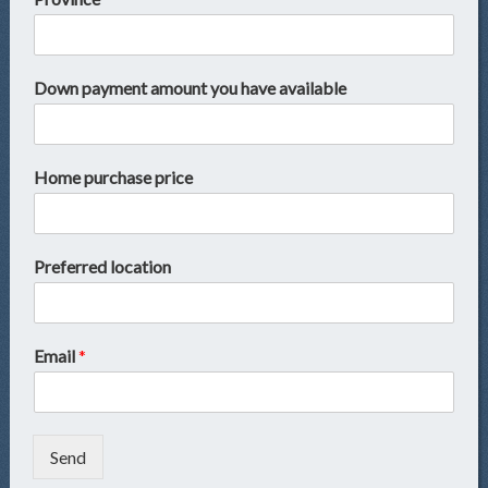
Down payment amount you have available
Home purchase price
Preferred location
Email
*
Send