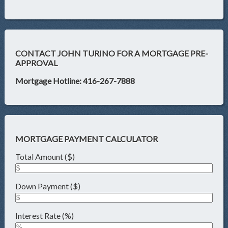
CONTACT JOHN TURINO FOR A MORTGAGE PRE-
APPROVAL
Mortgage Hotline: 416-267-7888
MORTGAGE PAYMENT CALCULATOR
Total Amount ($)
Down Payment ($)
Interest Rate (%)