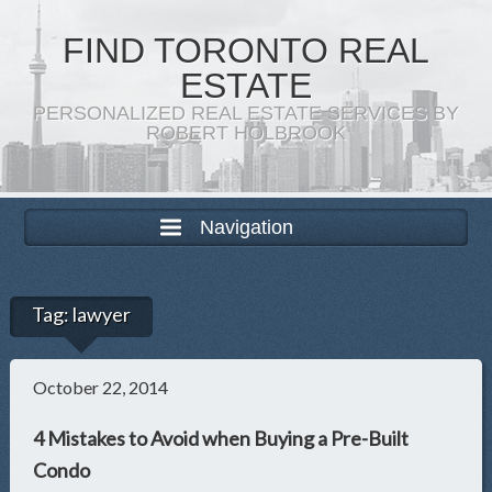
FIND TORONTO REAL
ESTATE
PERSONALIZED REAL ESTATE SERVICES BY
ROBERT HOLBROOK
Navigation
Tag:
lawyer
October 22, 2014
4 Mistakes to Avoid when Buying a Pre-Built
Condo