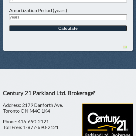
Amortization Period (years)
Century 21 Parkland Ltd. Brokerage*
Address: 2179 Danforth Ave.
Toronto ON M4C 1K4
Phone: 416-690-2121
Toll Free: 1-877-690-2121