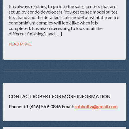
It is always exciting to go into the sales centers that are
set up by condo developers. You get to see model suites
first hand and the detailed scale model of what the entire
condominium complex will look like when it is
completed. It is also interesting to look at all the
different finishing’s and […]
READ MORE
CONTACT ROBERT FOR MORE INFORMATION
Phone: +1 (416) 569-0846
Email:
robholtw@gmail.com