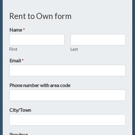
Rent to Own form
Name
*
First
Last
Email
*
Phone number with area code
City/Town
Province