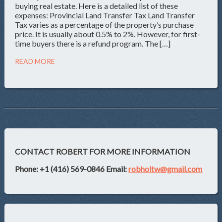
buying real estate. Here is a detailed list of these
expenses: Provincial Land Transfer Tax Land Transfer
Tax varies as a percentage of the property’s purchase
price. It is usually about 0.5% to 2%. However, for first-
time buyers there is a refund program. The […]
READ MORE
CONTACT ROBERT FOR MORE INFORMATION
Phone: +1 (416) 569-0846
Email:
robholtw@gmail.com