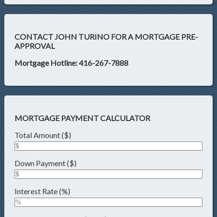
CONTACT JOHN TURINO FOR A MORTGAGE PRE-
APPROVAL
Mortgage Hotline: 416-267-7888
MORTGAGE PAYMENT CALCULATOR
Total Amount ($)
Down Payment ($)
Interest Rate (%)