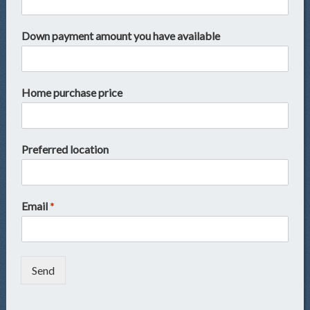
Down payment amount you have available
Home purchase price
Preferred location
Email
*
Send