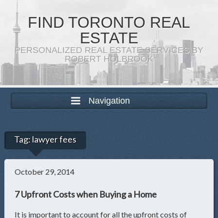
FIND TORONTO REAL
ESTATE
PERSONALIZED REAL ESTATE SERVICES BY
ROBERT HOLBROOK
Navigation
Tag:
lawyer fees
October 29, 2014
7 Upfront Costs when Buying a Home
It is important to account for all the upfront costs of