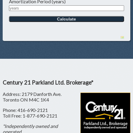
Amortization Period (years)
Century 21 Parkland Ltd. Brokerage*
Address: 2179 Danforth Ave.
Toronto ON M4C 1K4
Phone: 416-690-2121
Toll Free: 1-877-690-2121
*Independently owned and
operated.