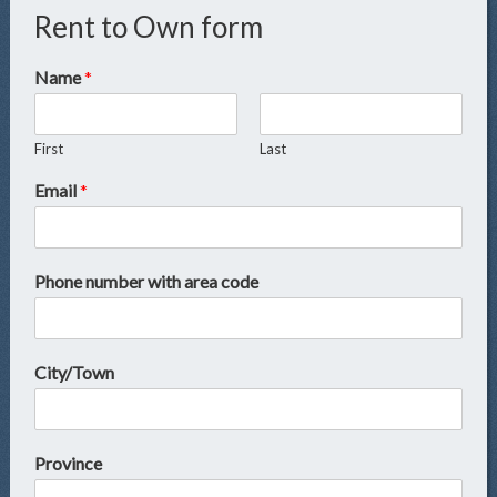
Rent to Own form
Name
*
First
Last
Email
*
Phone number with area code
City/Town
Province