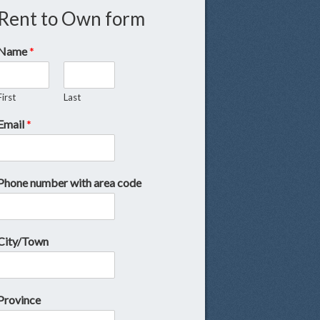
Rent to Own form
Name
*
First
Last
Email
*
Phone number with area code
City/Town
Province