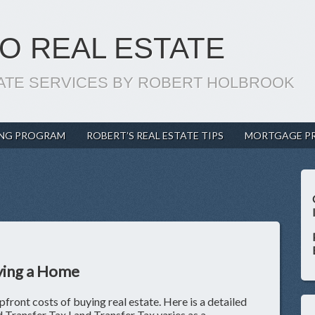
O REAL ESTATE
ATE SERVICES BY ROBERT HOLBROOK
ING PROGRAM
ROBERT’S REAL ESTATE TIPS
MORTGAGE P
ying a Home
upfront costs of buying real estate. Here is a detailed
nd Transfer Tax Land Transfer Tax varies as a