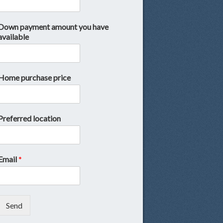
Down payment amount you have
available
Home purchase price
Preferred location
Email
*
Send