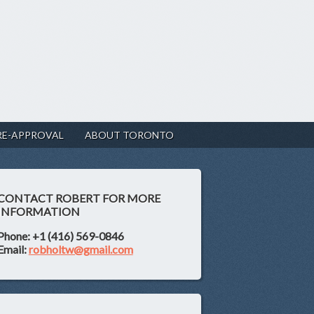
RE-APPROVAL
ABOUT TORONTO
CONTACT ROBERT FOR MORE
INFORMATION
Phone: +1 (416) 569-0846
Email:
robholtw@gmail.com