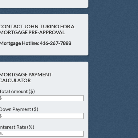
CONTACT JOHN TURINO FOR A
MORTGAGE PRE-APPROVAL
Mortgage Hotline: 416-267-7888
MORTGAGE PAYMENT
CALCULATOR
Total Amount ($)
Down Payment ($)
Interest Rate (%)