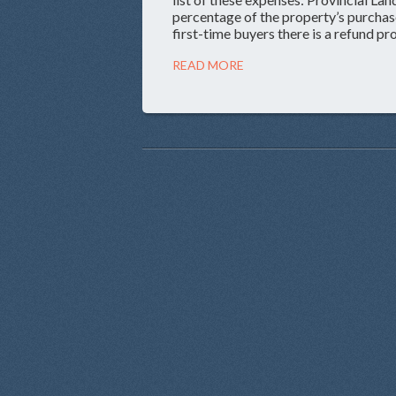
percentage of the property’s purchase
first-time buyers there is a refund p
READ MORE