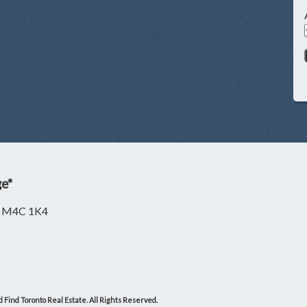
ge*
ON M4C 1K4
 Find Toronto Real Estate. All Rights Reserved.