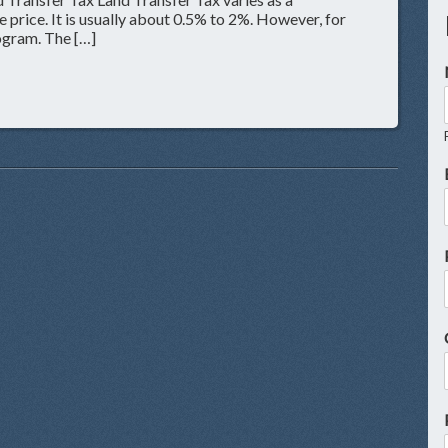
 price. It is usually about 0.5% to 2%. However, for
rogram. The […]