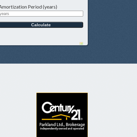
Amortization Period (years)