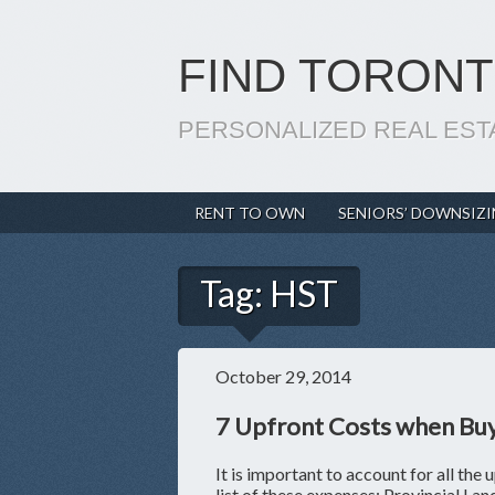
FIND TORONT
PERSONALIZED REAL EST
RENT TO OWN
SENIORS’ DOWNSIZ
Tag:
HST
October 29, 2014
7 Upfront Costs when Bu
It is important to account for all the 
list of these expenses: Provincial La