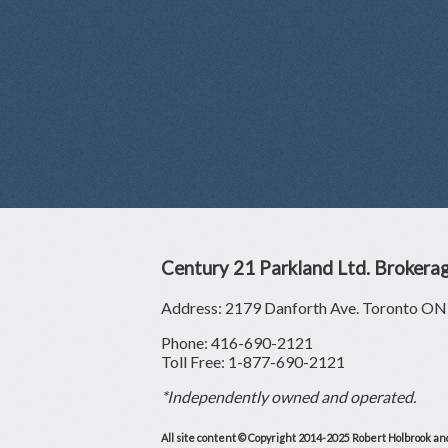
Century 21 Parkland Ltd. Brokera
Address: 2179 Danforth Ave. Toronto 
Phone: 416-690-2121
Toll Free: 1-877-690-2121
*Independently owned and operated.
All site content © Copyright 2014-2025 Robert Holbrook and