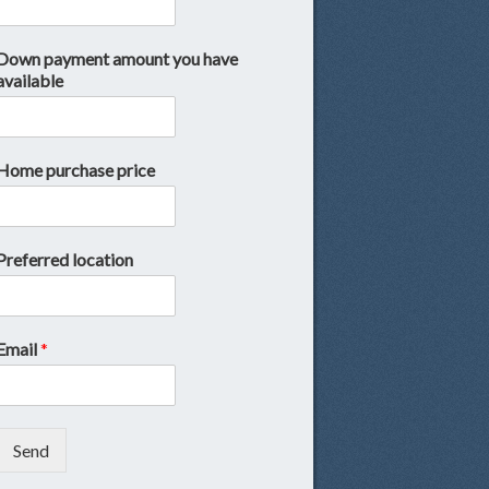
Down payment amount you have
available
Home purchase price
Preferred location
Email
*
Send