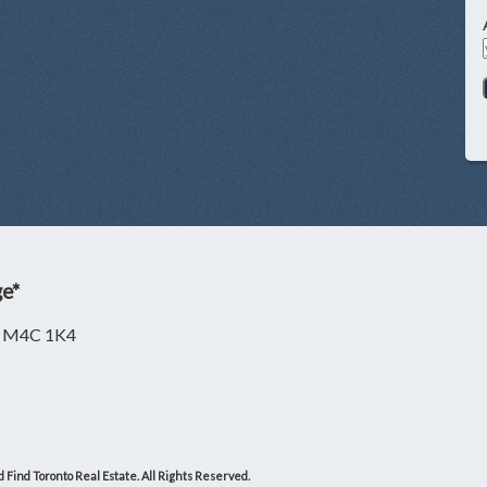
ge*
ON M4C 1K4
 Find Toronto Real Estate. All Rights Reserved.