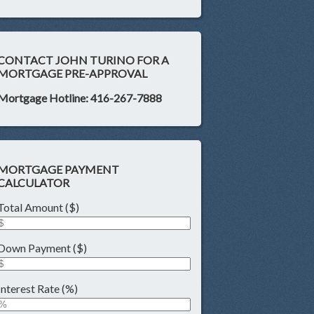
CONTACT JOHN TURINO FOR A
MORTGAGE PRE-APPROVAL
Mortgage Hotline: 416-267-7888
MORTGAGE PAYMENT
CALCULATOR
Total Amount ($)
Down Payment ($)
Interest Rate (%)