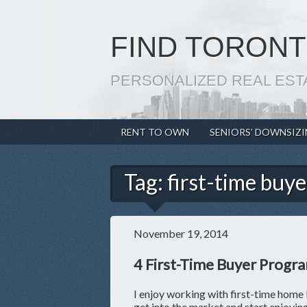
FIND TORONT
PERSONALIZED REAL EST
RENT TO OWN
SENIORS’ DOWNSIZ
Tag:
first-time buye
November 19, 2014
4 First-Time Buyer Progr
I enjoy working with first-time home 
get into the market and start enjoyi