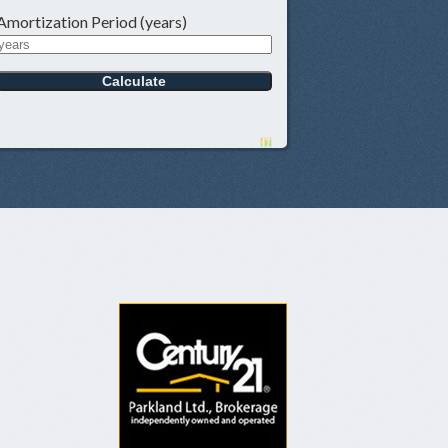
Amortization Period (years)