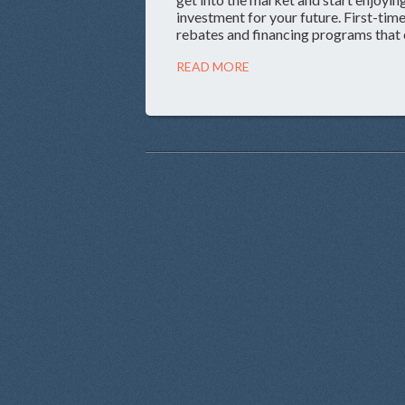
investment for your future. First-t
rebates and financing programs that 
READ MORE