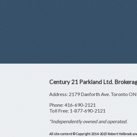
Century 21 Parkland Ltd. Brokera
Address: 2179 Danforth Ave. Toronto 
Phone: 416-690-2121
Toll Free: 1-877-690-2121
*Independently owned and operated.
All site content © Copyright 2014-2025 Robert Holbrook and