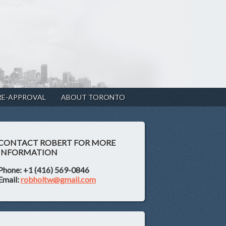
RE-APPROVAL
ABOUT TORONTO
CONTACT ROBERT FOR MORE
INFORMATION
Phone: +1 (416) 569-0846
Email:
robholtw@gmail.com