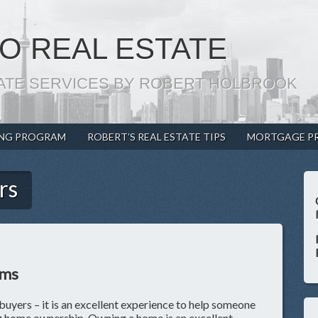
O REAL ESTATE
ATE SERVICES BY ROBERT HOLBROOK
ING PROGRAM
ROBERT’S REAL ESTATE TIPS
MORTGAGE P
rs
ams
buyers – it is an excellent experience to help someone
ng home ownership. Owning a home is an excellent