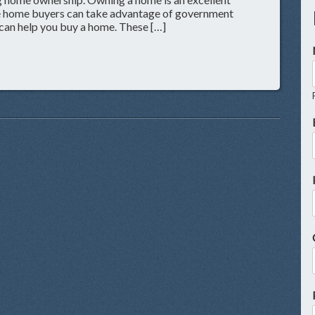
ime home buyers can take advantage of government
can help you buy a home. These […]