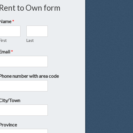
Rent to Own form
Name
*
First
Last
Email
*
Phone number with area code
City/Town
Province