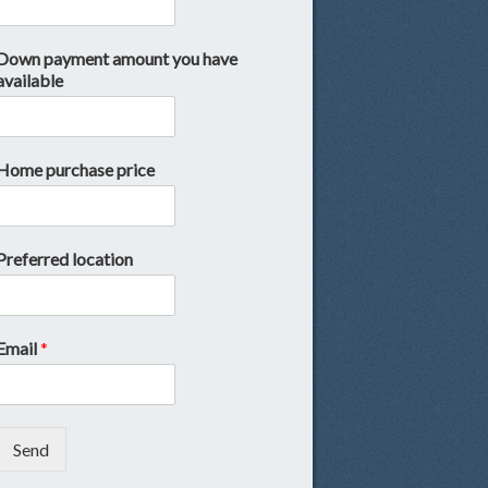
Down payment amount you have
available
Home purchase price
Preferred location
Email
*
Send