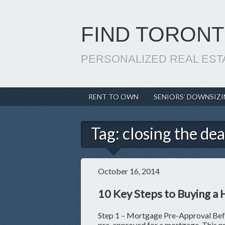
FIND TORONT
PERSONALIZED REAL EST
RENT TO OWN
SENIORS’ DOWNSIZ
Tag:
closing the dea
October 16, 2014
10 Key Steps to Buying a
Step 1 – Mortgage Pre-Approval Befor
pre-approved for a mortgage. This pro