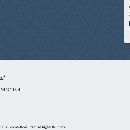
ge*
ON M4C 1K4
 Find Toronto Real Estate. All Rights Reserved.