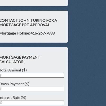
CONTACT JOHN TURINO FOR A
MORTGAGE PRE-APPROVAL
Mortgage Hotline: 416-267-7888
MORTGAGE PAYMENT
CALCULATOR
Total Amount ($)
Down Payment ($)
Interest Rate (%)