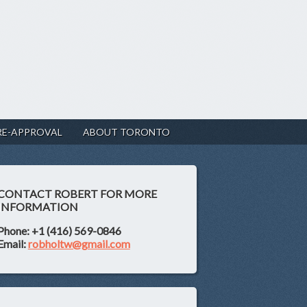
RE-APPROVAL
ABOUT TORONTO
CONTACT ROBERT FOR MORE
INFORMATION
Phone: +1 (416) 569-0846
Email:
robholtw@gmail.com