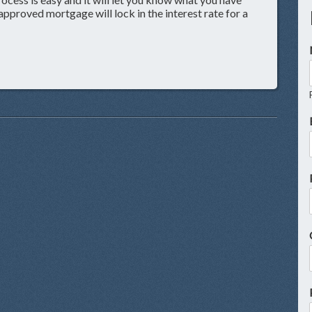
approved mortgage will lock in the interest rate for a