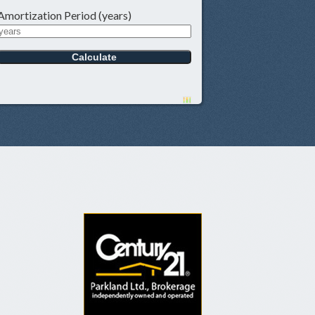
Amortization Period (years)