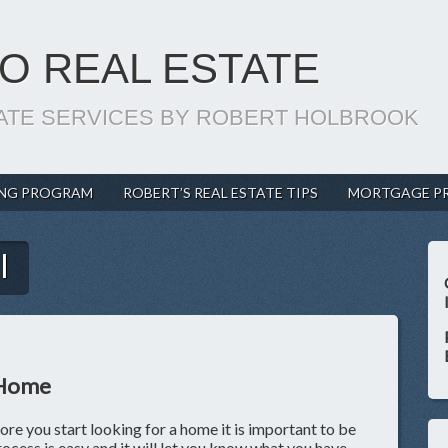
O REAL ESTATE
ATE SERVICES BY ROBERT HOLBROOK
ING PROGRAM
ROBERT’S REAL ESTATE TIPS
MORTGAGE P
l
 Home
e you start looking for a home it is important to be
cess is easy and it will let you know what you have