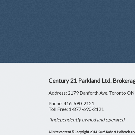
Century 21 Parkland Ltd. Brokera
Address: 2179 Danforth Ave. Toronto 
Phone: 416-690-2121
Toll Free: 1-877-690-2121
*Independently owned and operated.
All site content © Copyright 2014-2025 Robert Holbrook and