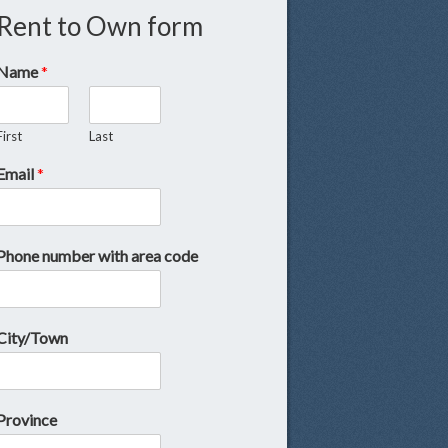
Rent to Own form
Name
*
First
Last
Email
*
Phone number with area code
City/Town
Province