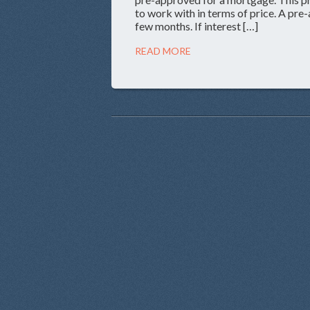
to work with in terms of price. A pre-
few months. If interest […]
READ MORE