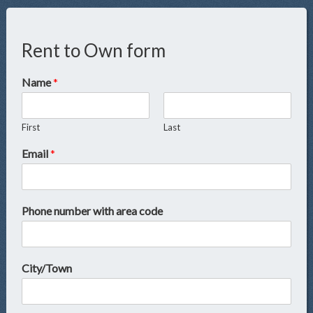
Rent to Own form
Name
*
First
Last
Email
*
Phone number with area code
City/Town