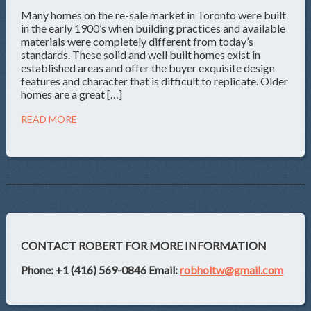
Many homes on the re-sale market in Toronto were built
in the early 1900’s when building practices and available
materials were completely different from today’s
standards. These solid and well built homes exist in
established areas and offer the buyer exquisite design
features and character that is difficult to replicate. Older
homes are a great […]
READ MORE
CONTACT ROBERT FOR MORE INFORMATION
Phone: +1 (416) 569-0846
Email:
robholtw@gmail.com