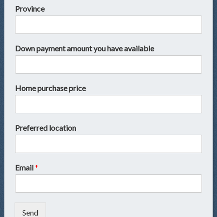
Province
Down payment amount you have available
Home purchase price
Preferred location
Email
*
Send