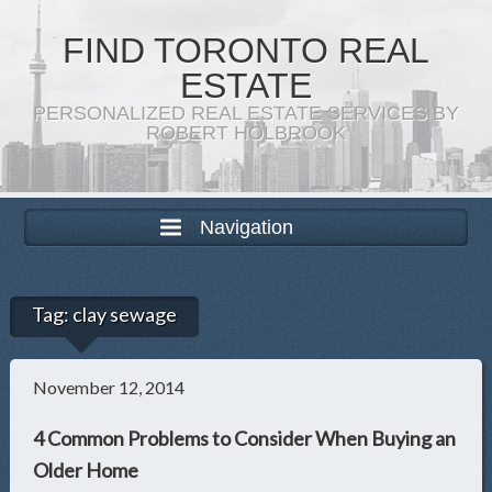
FIND TORONTO REAL
ESTATE
PERSONALIZED REAL ESTATE SERVICES BY
ROBERT HOLBROOK
Navigation
Tag:
clay sewage
November 12, 2014
4 Common Problems to Consider When Buying an
Older Home