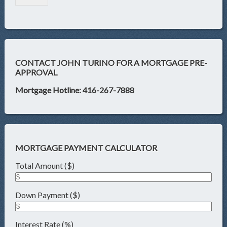
CONTACT JOHN TURINO FOR A MORTGAGE PRE-
APPROVAL
Mortgage Hotline: 416-267-7888
MORTGAGE PAYMENT CALCULATOR
Total Amount ($)
Down Payment ($)
Interest Rate (%)