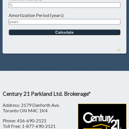
Amortization Period (years)
Century 21 Parkland Ltd. Brokerage*
Address: 2179 Danforth Ave.
Toronto ON M4C 1K4
Phone: 416-690-2121
Toll Free: 1-877-690-2121